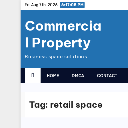
Skip
Fri. Aug 7th, 2026
6:17:09 PM
to
Commercia
content
l Property
Business space solutions
HOME
DMCA
CONTACT
Tag:
retail space