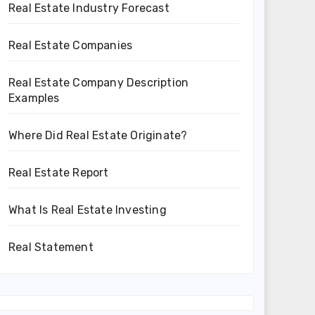
Real Estate Industry Forecast
Real Estate Companies
Real Estate Company Description
Examples
Where Did Real Estate Originate?
Real Estate Report
What Is Real Estate Investing
Real Statement