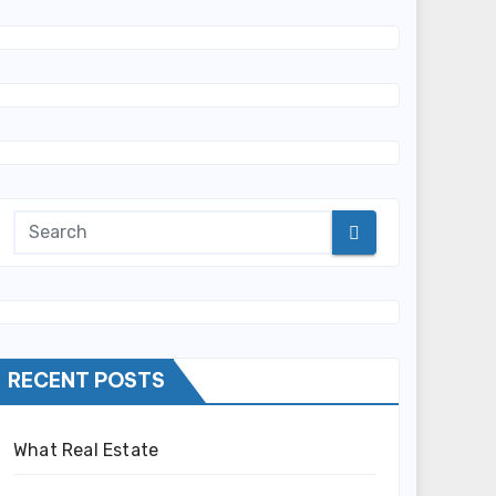
RECENT POSTS
What Real Estate