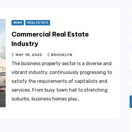
NEWS
REAL ESTATE
Commercial Real Estate
Industry
MAY 18, 2025
BROOKLYN
The business property sector is a diverse and
vibrant industry, continuously progressing to
satisfy the requirements of capitalists and
services. From busy town hall to stretching
suburbs, business homes play…