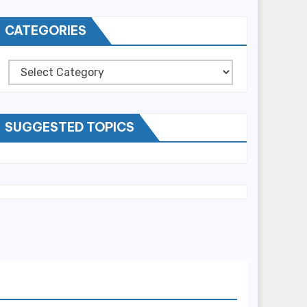
CATEGORIES
Categories
SUGGESTED TOPICS