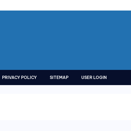
PRIVACY POLICY
SITEMAP
USER LOGIN