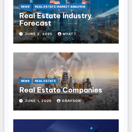
NEWS
REAL ESTATE MARKET ANALYSIS
Real Estate Industry
Forecast
JUNE 2, 2025
WYATT
NEWS
REAL ESTATE
Real Estate Companies
JUNE 1, 2025
GRAYSON