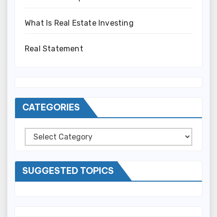
What Is Real Estate Investing
Real Statement
CATEGORIES
Categories
SUGGESTED TOPICS