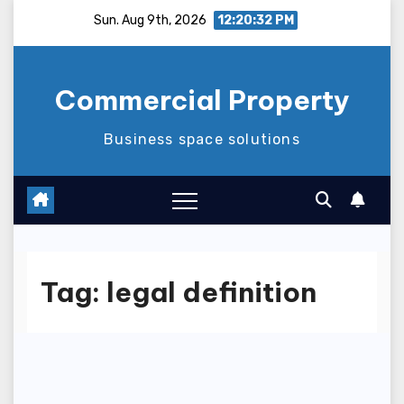
Skip
Sun. Aug 9th, 2026
12:20:33 PM
to
content
Commercial Property
Business space solutions
Tag:
legal definition