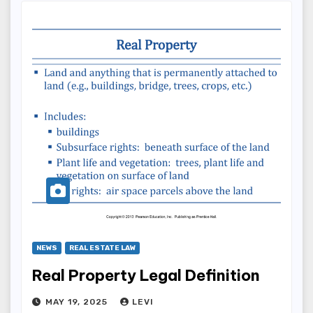
NEWS
REAL ESTATE LAW
Real Property Legal Definition
MAY 19, 2025
LEVI