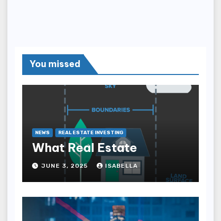
You missed
NEWS
REAL ESTATE INVESTING
What Real Estate
JUNE 3, 2025
ISABELLA