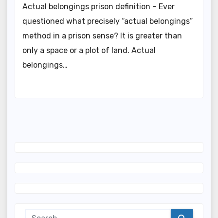
Actual belongings prison definition – Ever
questioned what precisely “actual belongings”
method in a prison sense? It is greater than
only a space or a plot of land. Actual
belongings…