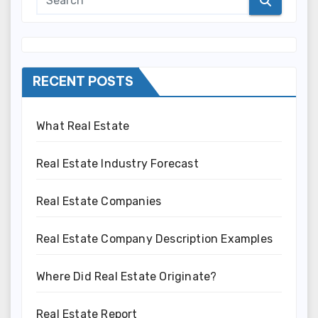
RECENT POSTS
What Real Estate
Real Estate Industry Forecast
Real Estate Companies
Real Estate Company Description Examples
Where Did Real Estate Originate?
Real Estate Report