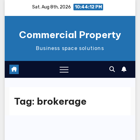
Skip
Sat. Aug 8th, 2026
10:44:13 PM
to
content
Commercial Property
Business space solutions
Tag:
brokerage