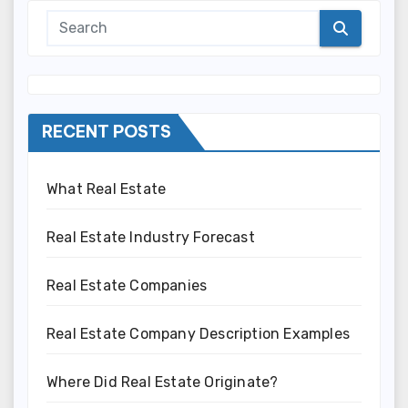
RECENT POSTS
What Real Estate
Real Estate Industry Forecast
Real Estate Companies
Real Estate Company Description Examples
Where Did Real Estate Originate?