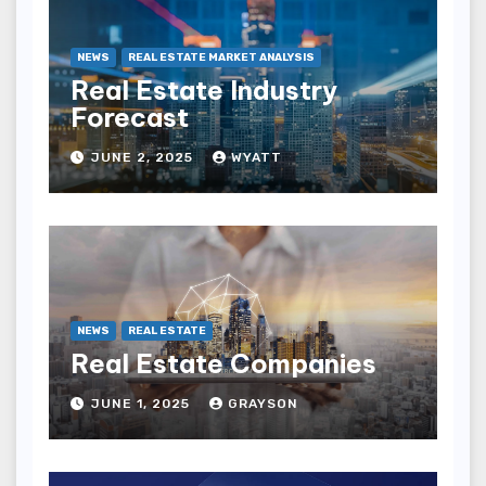
NEWS
REAL ESTATE MARKET ANALYSIS
Real Estate Industry
Forecast
JUNE 2, 2025
WYATT
NEWS
REAL ESTATE
Real Estate Companies
JUNE 1, 2025
GRAYSON