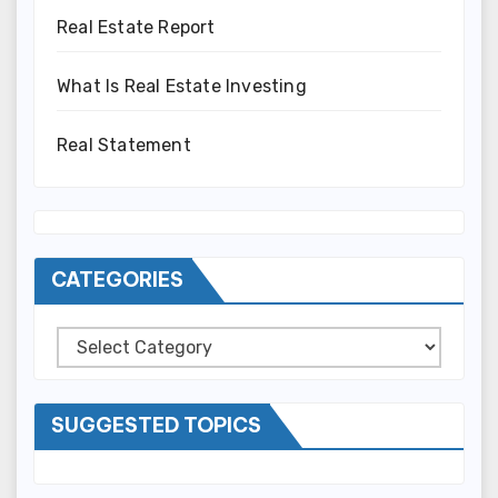
Real Estate Report
What Is Real Estate Investing
Real Statement
CATEGORIES
Categories
SUGGESTED TOPICS