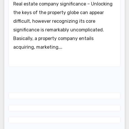
Real estate company significance – Unlocking
the keys of the property globe can appear
difficult, however recognizing its core
significance is remarkably uncomplicated.
Basically, a property company entails
acquiring, marketing,…