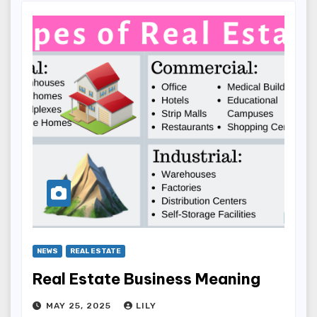
NEWS
REAL ESTATE
Real Estate Business Meaning
MAY 25, 2025
LILY