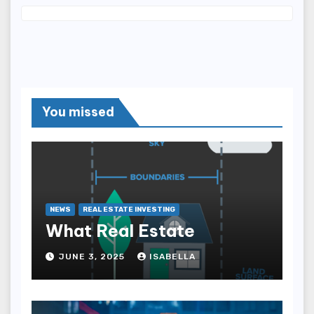
You missed
NEWS
REAL ESTATE INVESTING
What Real Estate
JUNE 3, 2025
ISABELLA